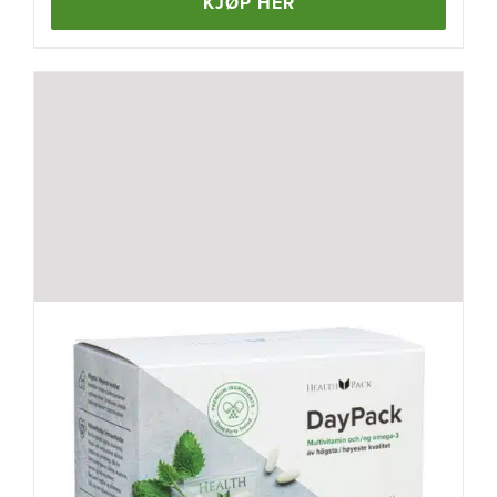
KJØP HER