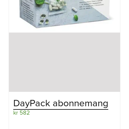
DayPack abonnemang
kr
582