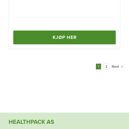
KJØP HER
1
2
Next
HEALTHPACK AS