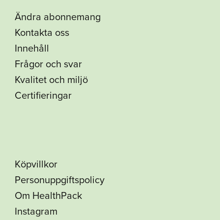
Ändra abonnemang
Kontakta oss
Innehåll
Frågor och svar
Kvalitet och miljö
Certifieringar
Köpvillkor
Personuppgiftspolicy
Om HealthPack
Instagram