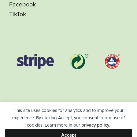
Facebook
TikTok
This site uses cookies for analytics and to improve your
experience. By clicking Accept, you consent to our use of
cookies. Learn more in our
privacy policy
.
HealthPack ©
2026
/
High Quality Vitamins - Day Packages -
Accept