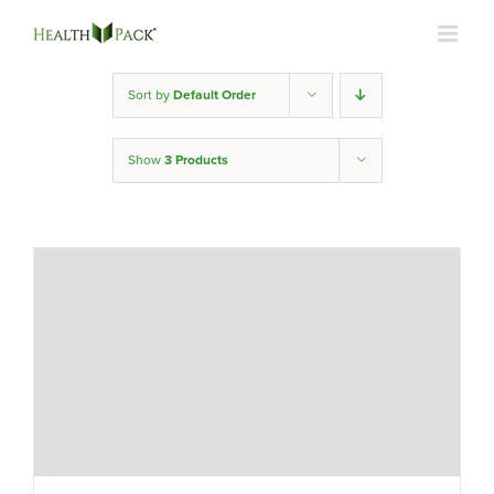
Skip
to
content
Sort by
Default Order
Show
3 Products