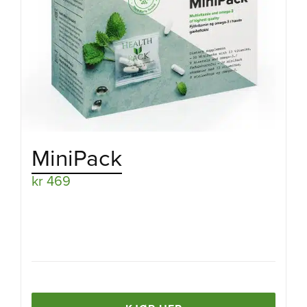
MiniPack
kr
469