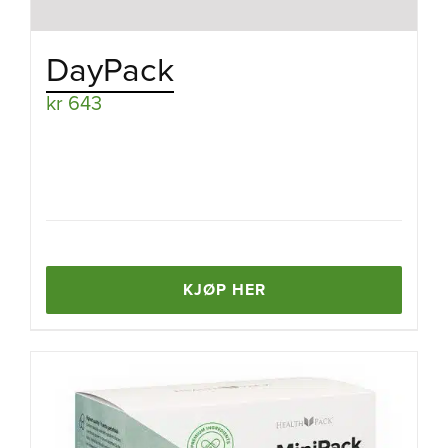
DayPack
kr
643
KJØP HER